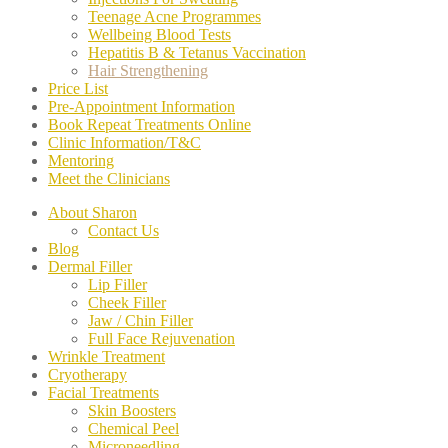
Teenage Acne Programmes
Wellbeing Blood Tests
Hepatitis B & Tetanus Vaccination
Hair Strengthening
Price List
Pre-Appointment Information
Book Repeat Treatments Online
Clinic Information/T&C
Mentoring
Meet the Clinicians
About Sharon
Contact Us
Blog
Dermal Filler
Lip Filler
Cheek Filler
Jaw / Chin Filler
Full Face Rejuvenation
Wrinkle Treatment
Cryotherapy
Facial Treatments
Skin Boosters
Chemical Peel
Microneedling