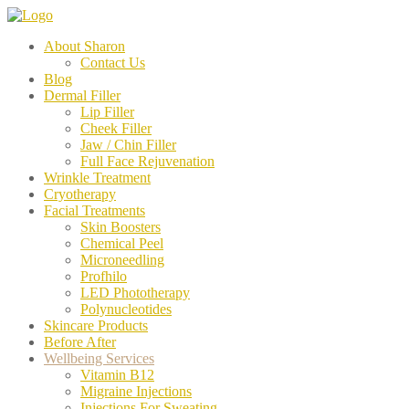
About Sharon
Contact Us
Blog
Dermal Filler
Lip Filler
Cheek Filler
Jaw / Chin Filler
Full Face Rejuvenation
Wrinkle Treatment
Cryotherapy
Facial Treatments
Skin Boosters
Chemical Peel
Microneedling
Profhilo
LED Phototherapy
Polynucleotides
Skincare Products
Before After
Wellbeing Services
Vitamin B12
Migraine Injections
Injections For Sweating