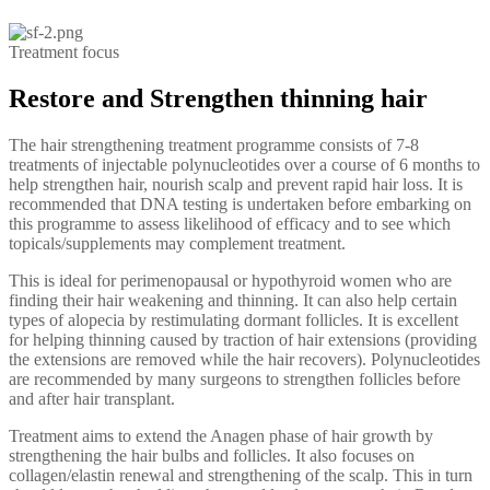
Treatment focus
Restore and Strengthen thinning hair
The hair strengthening treatment programme consists of 7-8
treatments of injectable polynucleotides over a course of 6 months to
help strengthen hair, nourish scalp and prevent rapid hair loss. It is
recommended that DNA testing is undertaken before embarking on
this programme to assess likelihood of efficacy and to see which
topicals/supplements may complement treatment.
This is ideal for perimenopausal or hypothyroid women who are
finding their hair weakening and thinning. It can also help certain
types of alopecia by restimulating dormant follicles. It is excellent
for helping thinning caused by traction of hair extensions (providing
the extensions are removed while the hair recovers). Polynucleotides
are recommended by many surgeons to strengthen follicles before
and after hair transplant.
Treatment aims to extend the Anagen phase of hair growth by
strengthening the hair bulbs and follicles. It also focuses on
collagen/elastin renewal and strengthening of the scalp. This in turn