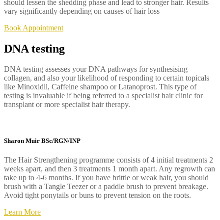
should lessen the shedding phase and lead to stronger hair. Results
vary significantly depending on causes of hair loss
Book Appointment
DNA testing
DNA testing assesses your DNA pathways for synthesising
collagen, and also your likelihood of responding to certain topicals
like Minoxidil, Caffeine shampoo or Latanoprost. This type of
testing is invaluable if being referred to a specialist hair clinic for
transplant or more specialist hair therapy.
Sharon Muir BSc/RGN/INP
The Hair Strengthening programme consists of 4 initial treatments 2
weeks apart, and then 3 treatments 1 month apart. Any regrowth can
take up to 4-6 months. If you have brittle or weak hair, you should
brush with a Tangle Teezer or a paddle brush to prevent breakage.
Avoid tight ponytails or buns to prevent tension on the roots.
Learn More