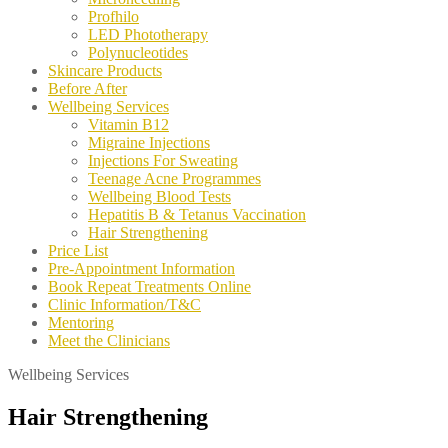
Profhilo
LED Phototherapy
Polynucleotides
Skincare Products
Before After
Wellbeing Services
Vitamin B12
Migraine Injections
Injections For Sweating
Teenage Acne Programmes
Wellbeing Blood Tests
Hepatitis B & Tetanus Vaccination
Hair Strengthening
Price List
Pre-Appointment Information
Book Repeat Treatments Online
Clinic Information/T&C
Mentoring
Meet the Clinicians
Wellbeing Services
Hair Strengthening