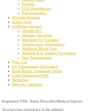
Profhilo
LED Phototherapy
Polynucleotides
Skincare Products
Before After
Wellbeing Services
Vitamin B12
Migraine Injections
Injections For Sweating
Teenage Acne Programmes
Wellbeing Blood Tests
Hepatitis B & Tetanus Vaccination
Hair Strengthening
Price List
Pre-Appointment Information
Book Repeat Treatments Online
Clinic Information/T&C
Mentoring
Meet the Clinicians
Registered NMC Nurse Prescriber/Medical Injector
Several years experience in the industry