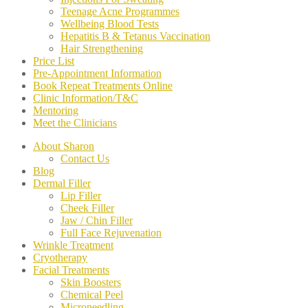
Teenage Acne Programmes
Wellbeing Blood Tests
Hepatitis B & Tetanus Vaccination
Hair Strengthening
Price List
Pre-Appointment Information
Book Repeat Treatments Online
Clinic Information/T&C
Mentoring
Meet the Clinicians
About Sharon
Contact Us
Blog
Dermal Filler
Lip Filler
Cheek Filler
Jaw / Chin Filler
Full Face Rejuvenation
Wrinkle Treatment
Cryotherapy
Facial Treatments
Skin Boosters
Chemical Peel
Microneedling