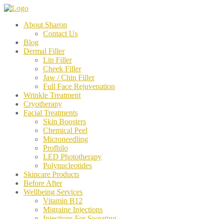
About Sharon
Contact Us
Blog
Dermal Filler
Lip Filler
Cheek Filler
Jaw / Chin Filler
Full Face Rejuvenation
Wrinkle Treatment
Cryotherapy
Facial Treatments
Skin Boosters
Chemical Peel
Microneedling
Profhilo
LED Phototherapy
Polynucleotides
Skincare Products
Before After
Wellbeing Services
Vitamin B12
Migraine Injections
Injections For Sweating