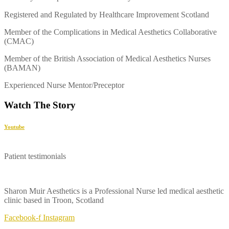
Registered and Regulated by Healthcare Improvement Scotland
Member of the Complications in Medical Aesthetics Collaborative
(CMAC)
Member of the British Association of Medical Aesthetics Nurses
(BAMAN)
Experienced Nurse Mentor/Preceptor
Watch The Story
Youtube
Patient testimonials
Sharon Muir Aesthetics is a Professional Nurse led medical aesthetic
clinic based in Troon, Scotland
Facebook-f
Instagram