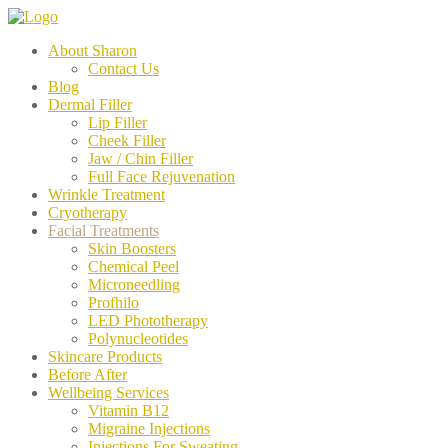
About Sharon
Contact Us
Blog
Dermal Filler
Lip Filler
Cheek Filler
Jaw / Chin Filler
Full Face Rejuvenation
Wrinkle Treatment
Cryotherapy
Facial Treatments
Skin Boosters
Chemical Peel
Microneedling
Profhilo
LED Phototherapy
Polynucleotides
Skincare Products
Before After
Wellbeing Services
Vitamin B12
Migraine Injections
Injections For Sweating