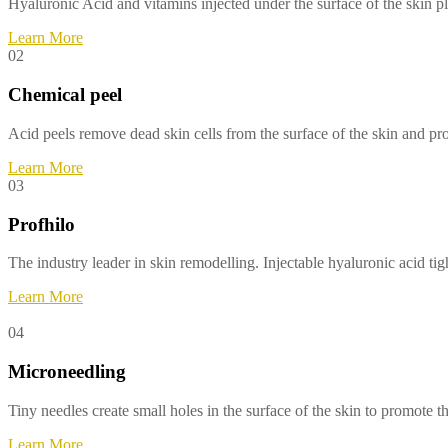
Hyaluronic Acid and vitamins injected under the surface of the skin 
Learn More
02
Chemical peel
Acid peels remove dead skin cells from the surface of the skin and pr
Learn More
03
Profhilo
The industry leader in skin remodelling. Injectable hyaluronic acid ti
Learn More
04
Microneedling
Tiny needles create small holes in the surface of the skin to promote 
Learn More