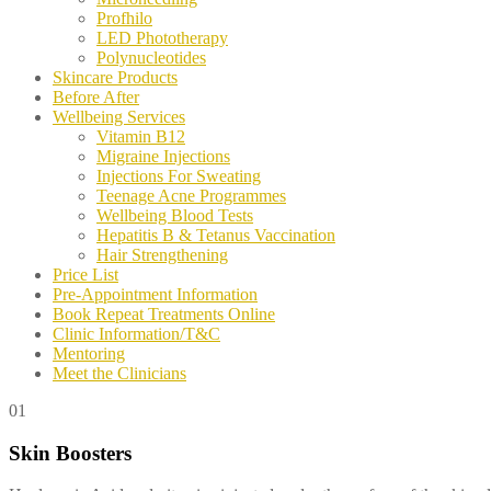
Profhilo
LED Phototherapy
Polynucleotides
Skincare Products
Before After
Wellbeing Services
Vitamin B12
Migraine Injections
Injections For Sweating
Teenage Acne Programmes
Wellbeing Blood Tests
Hepatitis B & Tetanus Vaccination
Hair Strengthening
Price List
Pre-Appointment Information
Book Repeat Treatments Online
Clinic Information/T&C
Mentoring
Meet the Clinicians
01
Skin Boosters