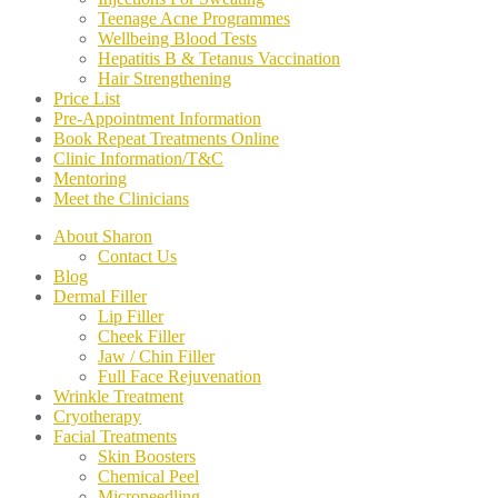
Teenage Acne Programmes
Wellbeing Blood Tests
Hepatitis B & Tetanus Vaccination
Hair Strengthening
Price List
Pre-Appointment Information
Book Repeat Treatments Online
Clinic Information/T&C
Mentoring
Meet the Clinicians
About Sharon
Contact Us
Blog
Dermal Filler
Lip Filler
Cheek Filler
Jaw / Chin Filler
Full Face Rejuvenation
Wrinkle Treatment
Cryotherapy
Facial Treatments
Skin Boosters
Chemical Peel
Microneedling