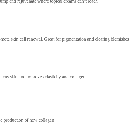
plump and rejuvenate where topical creams can’t reach
omote skin cell renewal. Great for pigmentation and clearing blemishes
ghtens skin and improves elasticity and collagen
the production of new collagen