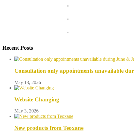
Recent Posts
Consultation only appointments unavailable du
May 13, 2026
Website Changing
May 3, 2026
New products from Teoxane