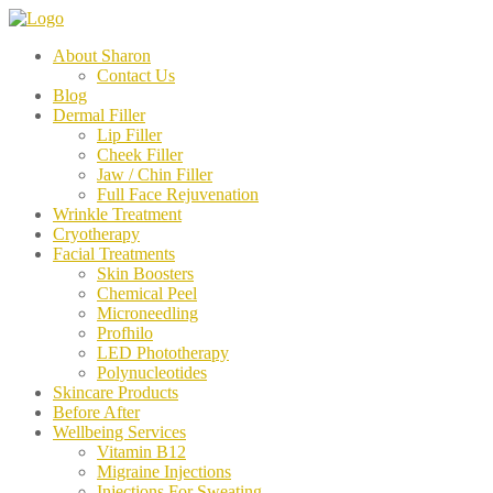
About Sharon
Contact Us
Blog
Dermal Filler
Lip Filler
Cheek Filler
Jaw / Chin Filler
Full Face Rejuvenation
Wrinkle Treatment
Cryotherapy
Facial Treatments
Skin Boosters
Chemical Peel
Microneedling
Profhilo
LED Phototherapy
Polynucleotides
Skincare Products
Before After
Wellbeing Services
Vitamin B12
Migraine Injections
Injections For Sweating