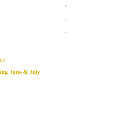
ring June & July