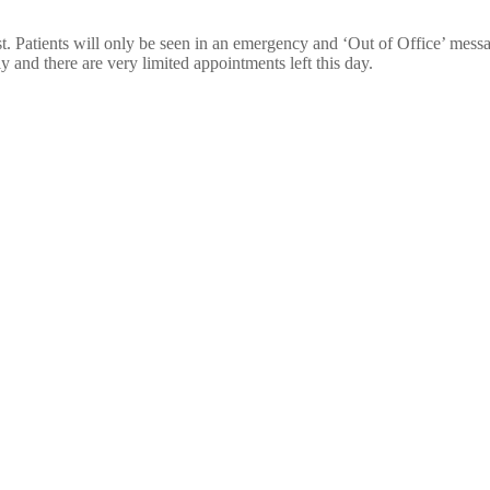
t. Patients will only be seen in an emergency and ‘Out of Office’ mess
 and there are very limited appointments left this day.