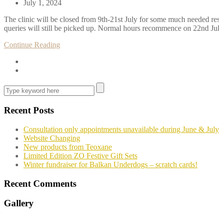
July 1, 2024
The clinic will be closed from 9th-21st July for some much needed res
queries will still be picked up. Normal hours recommence on 22nd July
Continue Reading
Recent Posts
Consultation only appointments unavailable during June & July
Website Changing
New products from Teoxane
Limited Edition ZO Festive Gift Sets
Winter fundraiser for Balkan Underdogs – scratch cards!
Recent Comments
Gallery