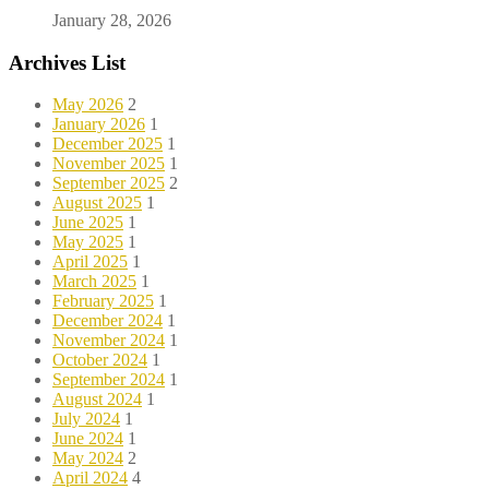
January 28, 2026
Archives List
May 2026
2
January 2026
1
December 2025
1
November 2025
1
September 2025
2
August 2025
1
June 2025
1
May 2025
1
April 2025
1
March 2025
1
February 2025
1
December 2024
1
November 2024
1
October 2024
1
September 2024
1
August 2024
1
July 2024
1
June 2024
1
May 2024
2
April 2024
4