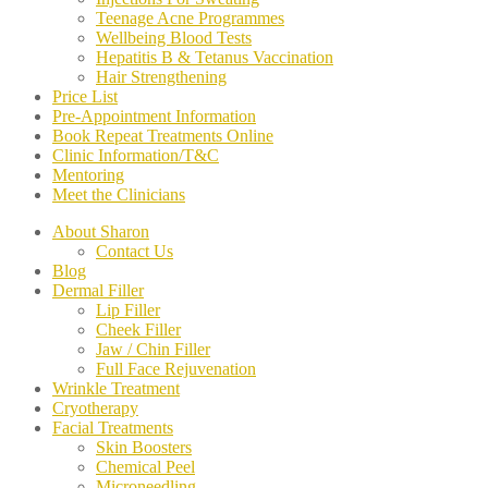
Teenage Acne Programmes
Wellbeing Blood Tests
Hepatitis B & Tetanus Vaccination
Hair Strengthening
Price List
Pre-Appointment Information
Book Repeat Treatments Online
Clinic Information/T&C
Mentoring
Meet the Clinicians
About Sharon
Contact Us
Blog
Dermal Filler
Lip Filler
Cheek Filler
Jaw / Chin Filler
Full Face Rejuvenation
Wrinkle Treatment
Cryotherapy
Facial Treatments
Skin Boosters
Chemical Peel
Microneedling