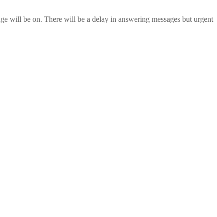
age will be on. There will be a delay in answering messages but urgent