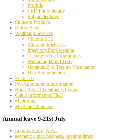
Profhilo
LED Phototherapy
Polynucleotides
Skincare Products
Before After
Wellbeing Services
Vitamin B12
Migraine Injections
Injections For Sweating
Teenage Acne Programmes
Wellbeing Blood Tests
Hepatitis B & Tetanus Vaccination
Hair Strengthening
Price List
Pre-Appointment Information
Book Repeat Treatments Online
Clinic Information/T&C
Mentoring
Meet the Clinicians
Annual leave 9-21st July
Important Info
,
News
aesthetic clinic
,
business
,
opening times