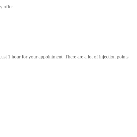
y offer.
st 1 hour for your appointment. There are a lot of injection points