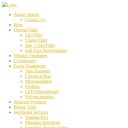
About Sharon
Contact Us
Blog
Dermal Filler
Lip Filler
Cheek Filler
Jaw / Chin Filler
Full Face Rejuvenation
Wrinkle Treatment
Cryotherapy
Facial Treatments
Skin Boosters
Chemical Peel
Microneedling
Profhilo
LED Phototherapy
Polynucleotides
Skincare Products
Before After
Wellbeing Services
Vitamin B12
Migraine Injections
Injections For Sweating