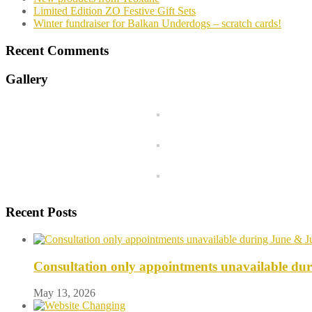
Limited Edition ZO Festive Gift Sets
Winter fundraiser for Balkan Underdogs – scratch cards!
Recent Comments
Gallery
Recent Posts
Consultation only appointments unavailable du
May 13, 2026