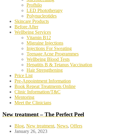
Profhilo
LED Phototherapy
Polynucleotides
Skincare Products
Before After
Wellbeing Services
Vitamin B12
Migraine Injections
Injections For Sweating
Teenage Acne Programmes
Wellbeing Blood Tests
Hepatitis B & Tetanus Vaccination
Hair Strengthening
Price List
Pre-Appointment Information
Book Repeat Treatments Online
Clinic Information/T&C
Mentoring
Meet the Clinicians
New treatment – The Perfect Peel
Blog
,
New treatment
,
News
,
Offers
January 26, 2023