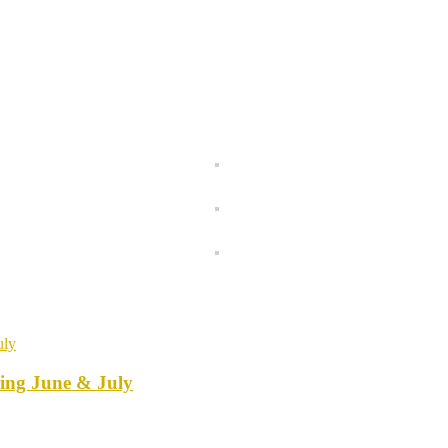
ring June & July