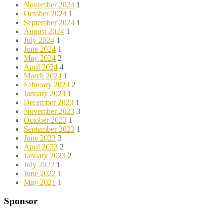
November 2024
1
October 2024
1
September 2024
1
August 2024
1
July 2024
1
June 2024
1
May 2024
2
April 2024
4
March 2024
1
February 2024
2
January 2024
1
December 2023
1
November 2023
3
October 2023
1
September 2023
1
June 2023
3
April 2023
2
January 2023
2
July 2022
1
June 2022
1
May 2021
1
Sponsor