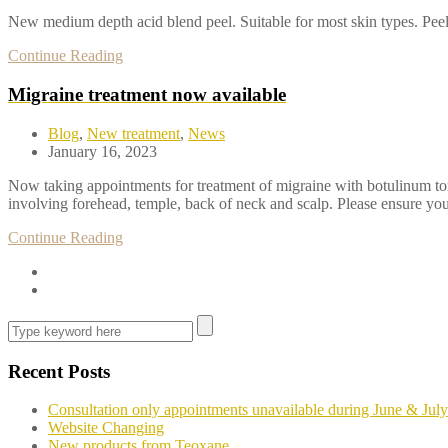
New medium depth acid blend peel. Suitable for most skin types. Peelin
Continue Reading
Migraine treatment now available
Blog
,
New treatment
,
News
January 16, 2023
Now taking appointments for treatment of migraine with botulinum toxi
involving forehead, temple, back of neck and scalp. Please ensure you
Continue Reading
Recent Posts
Consultation only appointments unavailable during June & July
Website Changing
New products from Teoxane