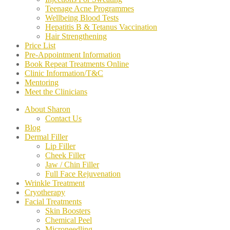
Teenage Acne Programmes
Wellbeing Blood Tests
Hepatitis B & Tetanus Vaccination
Hair Strengthening
Price List
Pre-Appointment Information
Book Repeat Treatments Online
Clinic Information/T&C
Mentoring
Meet the Clinicians
About Sharon
Contact Us
Blog
Dermal Filler
Lip Filler
Cheek Filler
Jaw / Chin Filler
Full Face Rejuvenation
Wrinkle Treatment
Cryotherapy
Facial Treatments
Skin Boosters
Chemical Peel
Microneedling