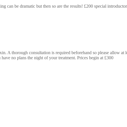
g can be dramatic but then so are the results! £200 special introductor
n. A thorough consultation is required beforehand so please allow at lea
 have no plans the night of your treatment. Prices begin at £300