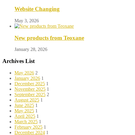
Website Changing
May 3, 2026
New products from Teoxane
January 28, 2026
Archives List
May 2026
2
January 2026
1
December 2025
1
November 2025
1
September 2025
2
August 2025
1
June 2025
1
May 2025
1
April 2025
1
March 2025
1
February 2025
1
December 2024
1